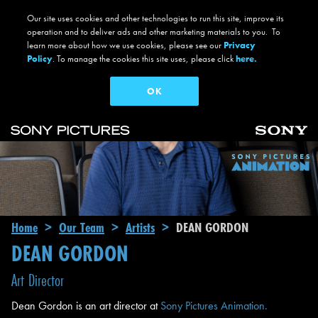
Our site uses cookies and other technologies to run this site, improve its
operation and to deliver ads and other marketing materials to you. To
learn more about how we use cookies, please see our
Privacy
Policy
. To manage the cookies this site uses, please click
here.
OK
Skip to main content
Main navigation
Breadcrumb
Home
Our Team
Artists
DEAN GORDON
DEAN GORDON
Art Director
Dean Gordon is an art director at
Sony Pictures Animation.