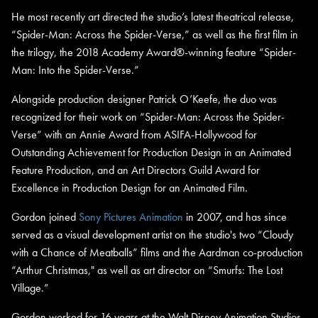
He most recently art directed the studio’s latest theatrical release,
“Spider-Man: Across the Spider-Verse,” as well as the first film in
the trilogy, the 2018 Academy Award®-winning feature “Spider-
Man: Into the Spider-Verse.”
Alongside production designer Patrick O’Keefe, the duo was
recognized for their work on “Spider-Man: Across the Spider-
Verse” with an Annie Award from ASIFA-Hollywood for
Outstanding Achievement for Production Design in an Animated
Feature Production, and an Art Directors Guild Award for
Excellence in Production Design for an Animated Film.
Gordon joined
Sony Pictures Animation
in 2007, and has since
served as a visual development artist on the studio's two “Cloudy
with a Chance of Meatballs” films and the Aardman co-production
“Arthur Christmas," as well as art director on “Smurfs: The Lost
Village.”
Gordon worked for 16 years at the Walt Disney Animation Studios