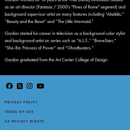
as an art director (Fantasia / 2000's "Pines of Rome" segment) and
background supervisor artist on many features including “Aladdin,”
“Beauty and the Beast” and “The Little Mermaid.”
Gordon started his career in television as a background color stylist
and background artist on series such as “A.L.F.,” “BraveStarr,”
“She-Ra: Princess of Power” and “Ghostbusters.”
Gordon graduated from the Art Center College of Design.
facebook
twitter
instagram
youtube
Footer
PRIVACY POLICY
TERMS OF USE
CA PRIVACY RIGHTS